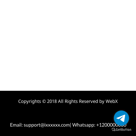
Copyrights © 2018 All Rights Reserved by WebX
Email: support@ixxxxxx.com| Whatsapp: +1200000000