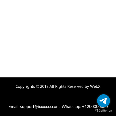
Copyrights © 2018 All Rights Reserved by WebX
Email: support@ixxxxxx.com| Whatsapp: +1200000000