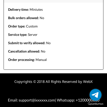
Delivery time:
Miniutes
Bulk orders allowed:
No
Order type:
Custom
Service type:
Server
Submit to verify allowed:
No
Cancellation allowed:
No
Order processing:
Manual
Copyrights © 2018 All Rights Reserved by WebX
Email: support@ixxxxxx.com| Whatsapp: +1200000000