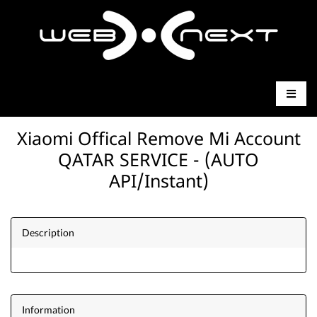
Xiaomi Offical Remove Mi Account
QATAR SERVICE - (AUTO
API/Instant)
Description
Information