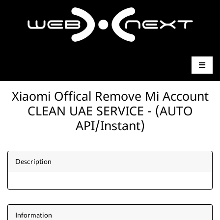
Xiaomi Offical Remove Mi Account
CLEAN UAE SERVICE - (AUTO
API/Instant)
Description
Information