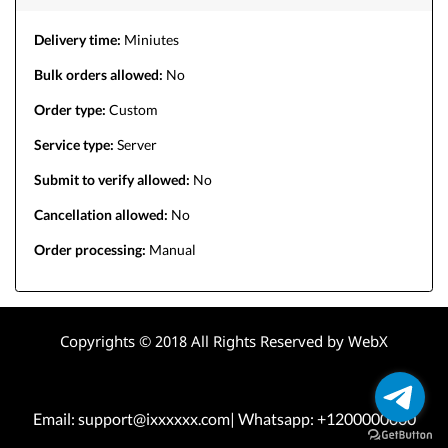
Delivery time:
Miniutes
Bulk orders allowed:
No
Order type:
Custom
Service type:
Server
Submit to verify allowed:
No
Cancellation allowed:
No
Order processing:
Manual
Copyrights © 2018 All Rights Reserved by WebX
Email: support@ixxxxxx.com| Whatsapp: +1200000000