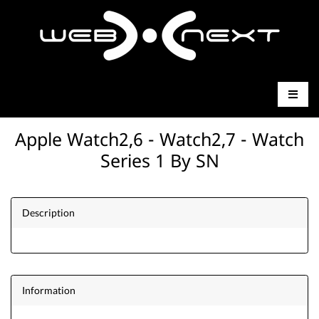
Apple Watch2,6 - Watch2,7 - Watch
Series 1 By SN
Description
Information