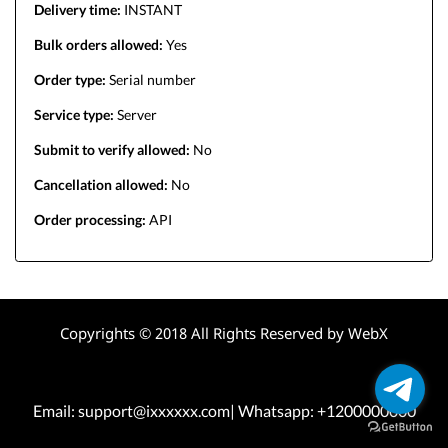
Delivery time:
INSTANT
Bulk orders allowed:
Yes
Order type:
Serial number
Service type:
Server
Submit to verify allowed:
No
Cancellation allowed:
No
Order processing:
API
Copyrights © 2018 All Rights Reserved by WebX
Email: support@ixxxxxx.com| Whatsapp: +1200000000