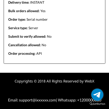
Delivery time:
INSTANT
Bulk orders allowed:
Yes
Order type:
Serial number
Service type:
Server
Submit to verify allowed:
No
Cancellation allowed:
No
Order processing:
API
Copyrights © 2018 All Rights Reserved by WebX
Email: support@ixxxxxx.com| Whatsapp: +1200000000