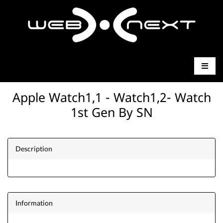
Apple Watch1,1 - Watch1,2- Watch
1st Gen By SN
Description
Information