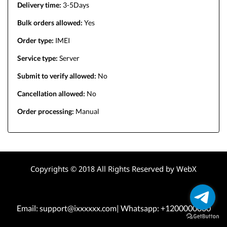
Delivery time:
3-5Days
Bulk orders allowed:
Yes
Order type:
IMEI
Service type:
Server
Submit to verify allowed:
No
Cancellation allowed:
No
Order processing:
Manual
Copyrights © 2018 All Rights Reserved by WebX
Email: support@ixxxxxx.com| Whatsapp: +1200000000