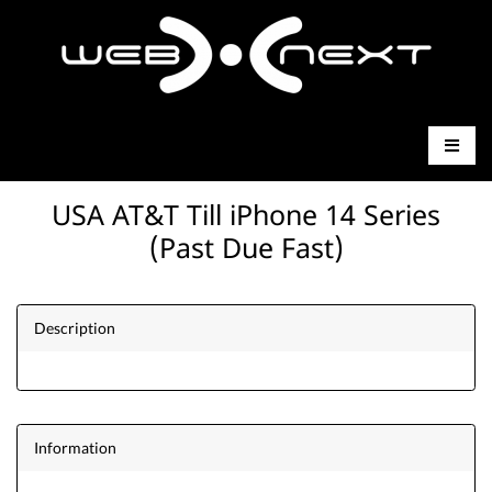
USA AT&T Till iPhone 14 Series
(Past Due Fast)
Description
Information