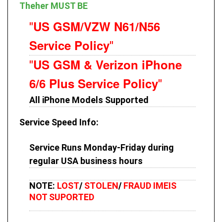
Theher MUST BE
US GSM/VZW N61/N56
"
Service Policy
"
US GSM & Verizon iPhone
"
6/6 Plus Service Policy
"
All iPhone Models Supported
Service Speed Info
:
Service Runs Monday-Friday during
regular USA business hours
NOTE:
LOST
/
STOLEN
/
FRAUD IMEIS
NOT SUPORTED