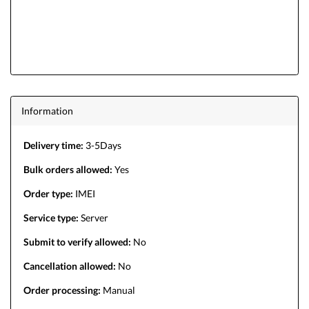
Information
Delivery time:
3-5Days
Bulk orders allowed:
Yes
Order type:
IMEI
Service type:
Server
Submit to verify allowed:
No
Cancellation allowed:
No
Order processing:
Manual