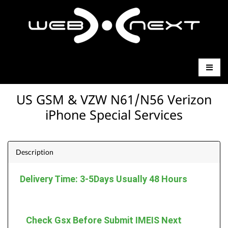
US GSM & VZW N61/N56 Verizon
iPhone Special Services
Description
Delivery Time: 3-5Days Usually 48 Hours
Check Gsx Before Submit IMEIS Next