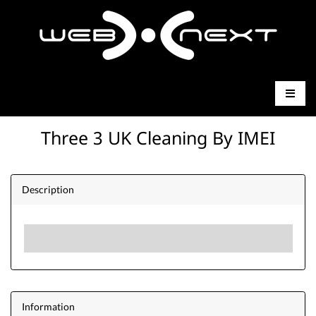
Three 3 UK Cleaning By IMEI
Description
Information