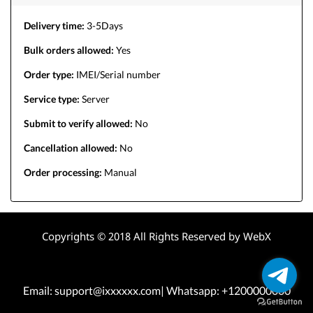
Delivery time:
3-5Days
Bulk orders allowed:
Yes
Order type:
IMEI/Serial number
Service type:
Server
Submit to verify allowed:
No
Cancellation allowed:
No
Order processing:
Manual
Copyrights © 2018 All Rights Reserved by WebX
Email: support@ixxxxxx.com| Whatsapp: +1200000000