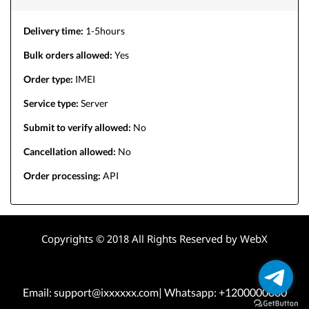
Delivery time:
1-5hours
Bulk orders allowed:
Yes
Order type:
IMEI
Service type:
Server
Submit to verify allowed:
No
Cancellation allowed:
No
Order processing:
API
Copyrights © 2018 All Rights Reserved by WebX
Email: support@ixxxxxx.com| Whatsapp: +1200000000