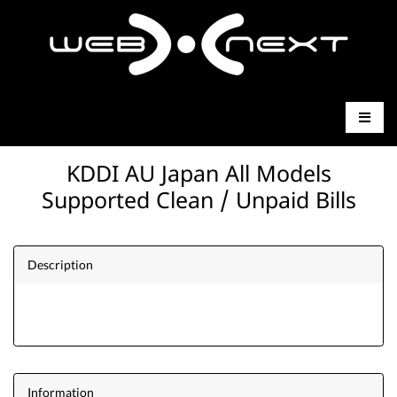
KDDI AU Japan All Models
Supported Clean / Unpaid Bills
Description
Information