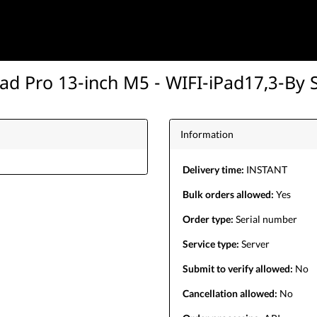
Pad Pro 13-inch M5 - WIFI-iPad17,3-By 
Information
Delivery time:
INSTANT
Bulk orders allowed:
Yes
Order type:
Serial number
Service type:
Server
Submit to verify allowed:
No
Cancellation allowed:
No