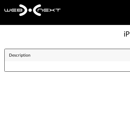
i
Description