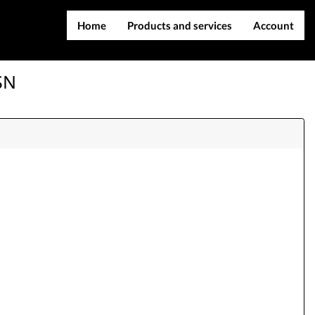
Home
Products and services
Account
IMEI services
Register
SN
Server services
Login
File services
Contact Us
Products
Downloads