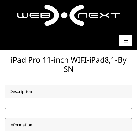
iPad Pro 11-inch WIFI-iPad8,1-By
SN
Description
Information