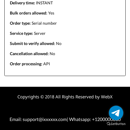
Delivery time:
INSTANT
Bulk orders allowed:
Yes
Order type:
Serial number
Service type:
Server
Submit to verify allowed:
No
Cancellation allowed:
No
Order processing:
API
Copyrights © 2018 All Rights Reserved by WebX
Email: support@ixxxxxx.com| Whatsapp: +1200000000