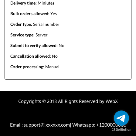
Delivery time:
Miniutes
Bulk orders allowed:
Yes
Order type:
Serial number
Service type:
Server
Submit to verify allowed:
No
Cancellation allowed:
No
Order processing:
Manual
Copyrights © 2018 All Rights Reserved by WebX
Email: support@ixxxxxx.com| Whatsapp: +1200000000