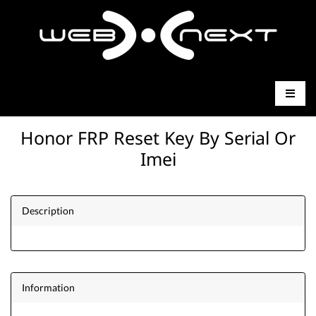
Honor FRP Reset Key By Serial Or
Imei
Description
Information