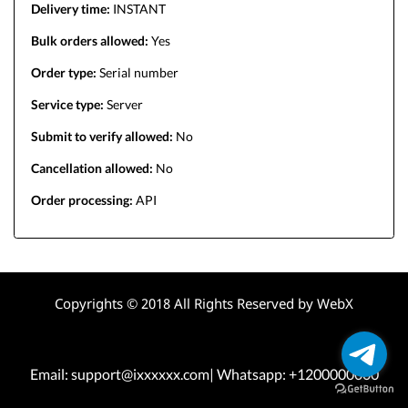
Delivery time:
INSTANT
Bulk orders allowed:
Yes
Order type:
Serial number
Service type:
Server
Submit to verify allowed:
No
Cancellation allowed:
No
Order processing:
API
Copyrights © 2018 All Rights Reserved by WebX
Email: support@ixxxxxx.com| Whatsapp: +1200000000