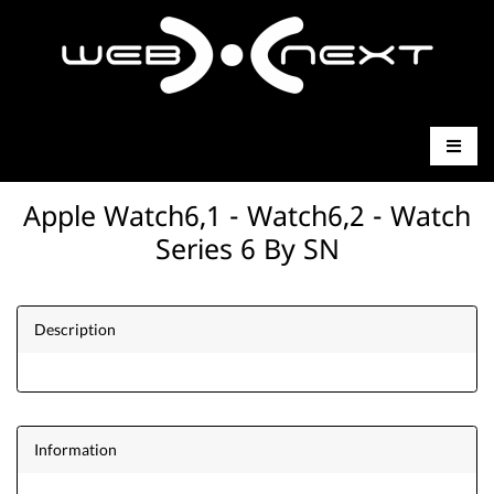
Apple Watch6,1 - Watch6,2 - Watch
Series 6 By SN
Description
Information