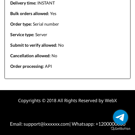
Delivery time:
INSTANT
Bulk orders allowed:
Yes
Order type:
Serial number
Service type:
Server
Submit to verify allowed:
No
Cancellation allowed:
No
Order processing:
API
Copyrights © 2018 All Rights Reserved by WebX
Email: support@ixxxxxx.com| Whatsapp: +1200000000