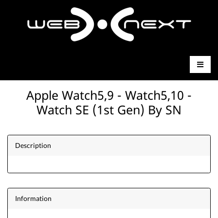
Apple Watch5,9 - Watch5,10 -
Watch SE (1st Gen) By SN
Description
Information