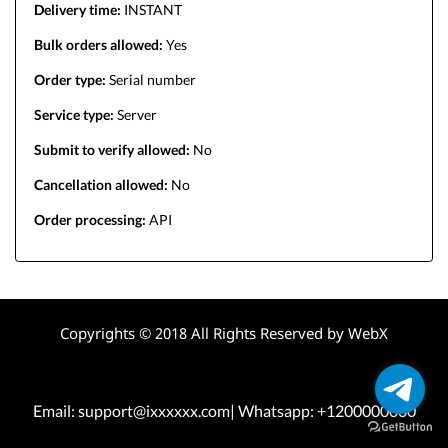
Delivery time:
INSTANT
Bulk orders allowed:
Yes
Order type:
Serial number
Service type:
Server
Submit to verify allowed:
No
Cancellation allowed:
No
Order processing:
API
Copyrights © 2018 All Rights Reserved by WebX
Email: support@ixxxxxx.com| Whatsapp: +1200000000