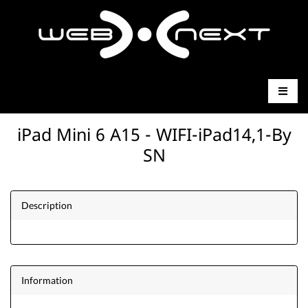
iPad Mini 6 A15 - WIFI-iPad14,1-By
SN
Description
Information