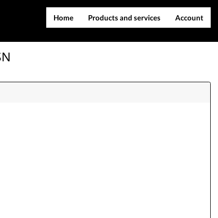
Home
Products and services
Account
IMEI services
Register
SN
Server services
Login
File services
Contact Us
Products
Downloads