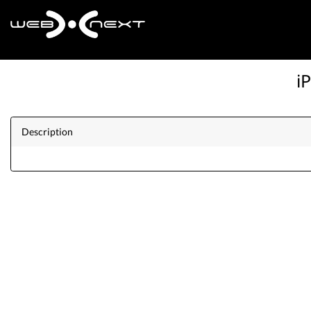
i
Description