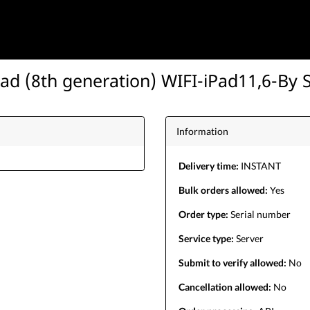
Pad (8th generation) WIFI-iPad11,6-By 
Information
Delivery time:
INSTANT
Bulk orders allowed:
Yes
Order type:
Serial number
Service type:
Server
Submit to verify allowed:
No
Cancellation allowed:
No