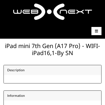
iPad mini 7th Gen (A17 Pro) - WIFI-
iPad16,1-By SN
Description
Information