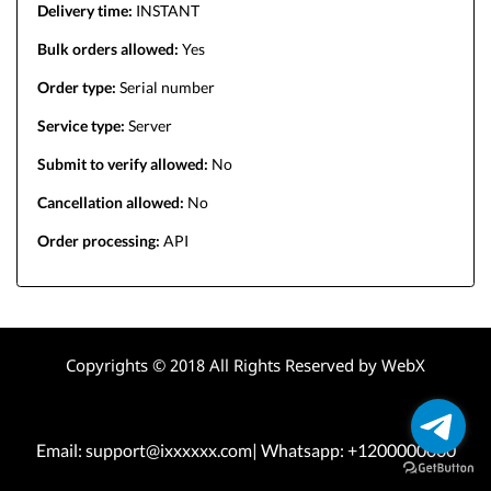
Delivery time:
INSTANT
Bulk orders allowed:
Yes
Order type:
Serial number
Service type:
Server
Submit to verify allowed:
No
Cancellation allowed:
No
Order processing:
API
Copyrights © 2018 All Rights Reserved by WebX
Email: support@ixxxxxx.com| Whatsapp: +1200000000