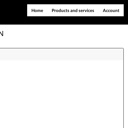
Home
Products and services
Account
IMEI services
Register
SN
Server services
Login
File services
Contact Us
Products
Downloads