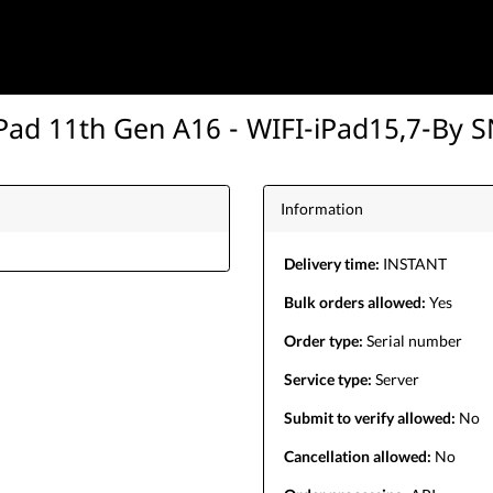
Pad 11th Gen A16 - WIFI-iPad15,7-By 
Information
Delivery time:
INSTANT
Bulk orders allowed:
Yes
Order type:
Serial number
Service type:
Server
Submit to verify allowed:
No
Cancellation allowed:
No