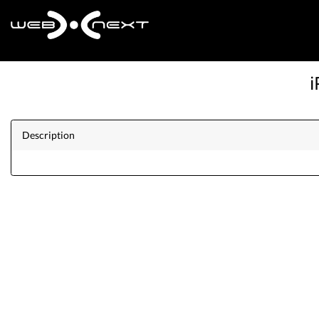
i
Description