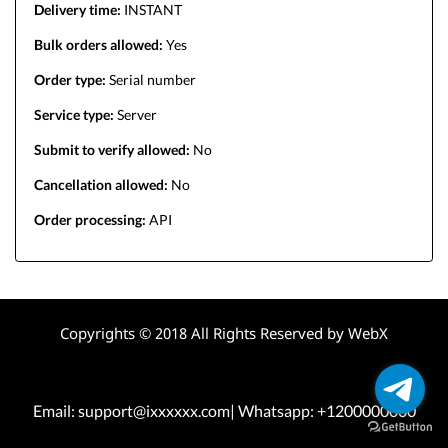
Delivery time:
INSTANT
Bulk orders allowed:
Yes
Order type:
Serial number
Service type:
Server
Submit to verify allowed:
No
Cancellation allowed:
No
Order processing:
API
Copyrights © 2018 All Rights Reserved by WebX
Email: support@ixxxxxx.com| Whatsapp: +1200000000