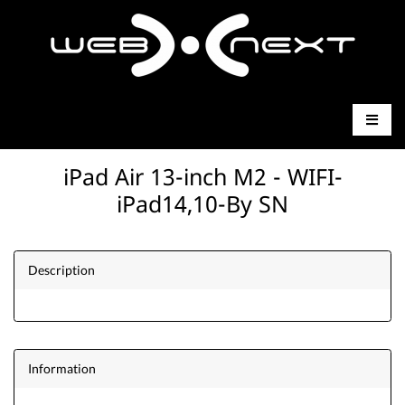
iPad Air 13-inch M2 - WIFI-
iPad14,10-By SN
Description
Information