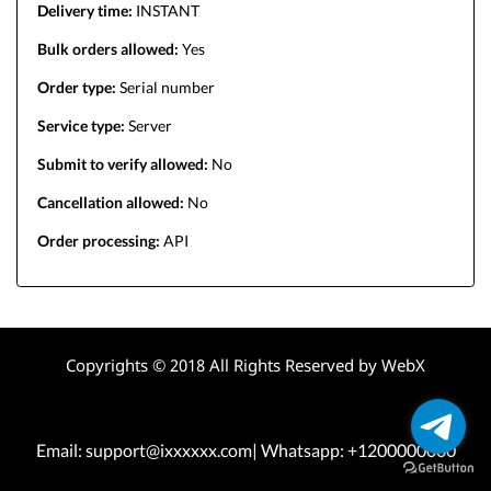
Delivery time:
INSTANT
Bulk orders allowed:
Yes
Order type:
Serial number
Service type:
Server
Submit to verify allowed:
No
Cancellation allowed:
No
Order processing:
API
Copyrights © 2018 All Rights Reserved by WebX
Email: support@ixxxxxx.com| Whatsapp: +1200000000