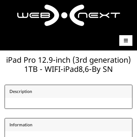
iPad Pro 12.9-inch (3rd generation)
1TB - WIFI-iPad8,6-By SN
Description
Information