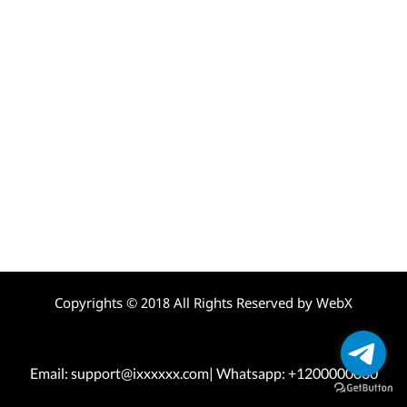
Copyrights © 2018 All Rights Reserved by WebX
Email: support@ixxxxxx.com| Whatsapp: +1200000000